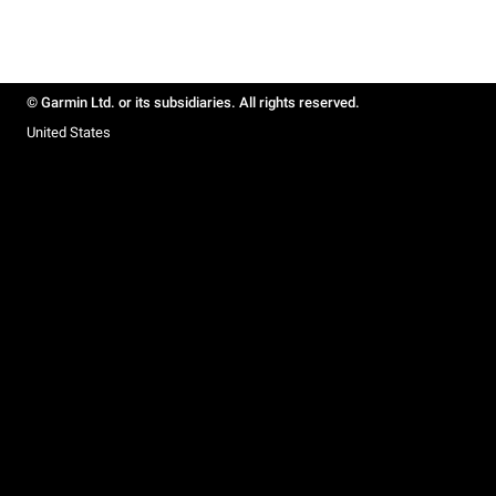
© Garmin Ltd. or its subsidiaries. All rights reserved.
United States