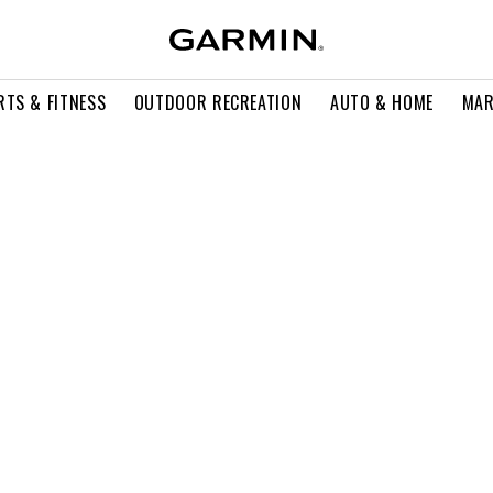
RTS & FITNESS
OUTDOOR RECREATION
AUTO & HOME
MAR