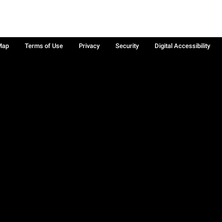
Map
Terms of Use
Privacy
Security
Digital Accessibility