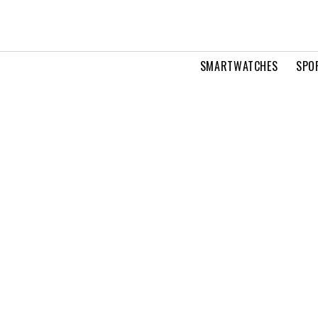
SMARTWATCHES
SPO