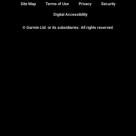
Site Map
Terms of Use
Privacy
Security
Digital Accessibility
© Garmin Ltd. or its subsidiaries. All rights reserved.