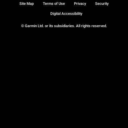
Site Map
Terms of Use
Privacy
Security
Digital Accessibility
© Garmin Ltd. or its subsidiaries. All rights reserved.