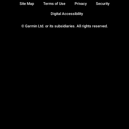
Site Map
Terms of Use
Privacy
Security
Digital Accessibility
© Garmin Ltd. or its subsidiaries. All rights reserved.