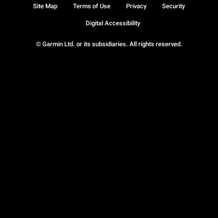
Site Map
Terms of Use
Privacy
Security
Digital Accessibility
© Garmin Ltd. or its subsidiaries. All rights reserved.