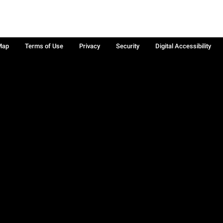
Map
Terms of Use
Privacy
Security
Digital Accessibility