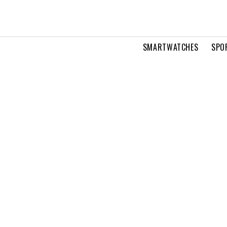
SMARTWATCHES
SPO