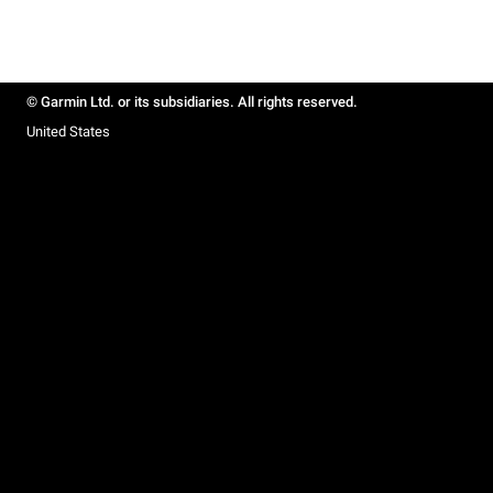
© Garmin Ltd. or its subsidiaries. All rights reserved.
United States