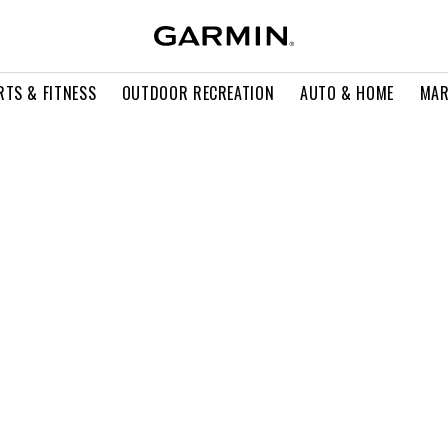
RTS & FITNESS
OUTDOOR RECREATION
AUTO & HOME
MAR