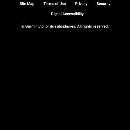
Site Map
Terms of Use
Privacy
Security
Digital Accessibility
© Garmin Ltd. or its subsidiaries. All rights reserved.