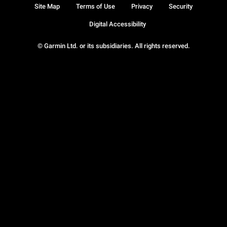
Site Map
Terms of Use
Privacy
Security
Digital Accessibility
© Garmin Ltd. or its subsidiaries. All rights reserved.