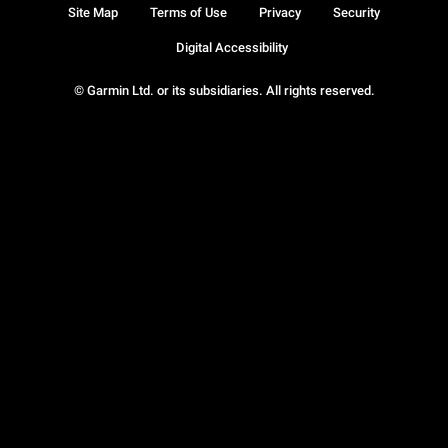
Site Map
Terms of Use
Privacy
Security
Digital Accessibility
© Garmin Ltd. or its subsidiaries. All rights reserved.