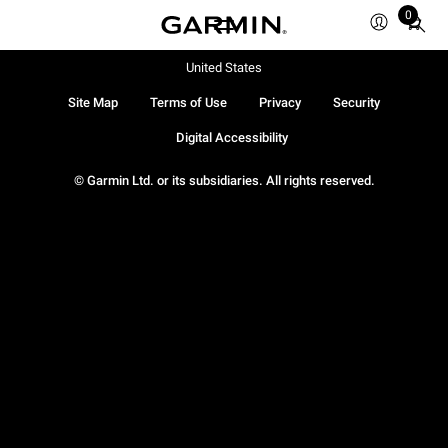
0
Total
items
in
United States
cart:
Site Map
Terms of Use
Privacy
Security
0
Digital Accessibility
© Garmin Ltd. or its subsidiaries. All rights reserved.