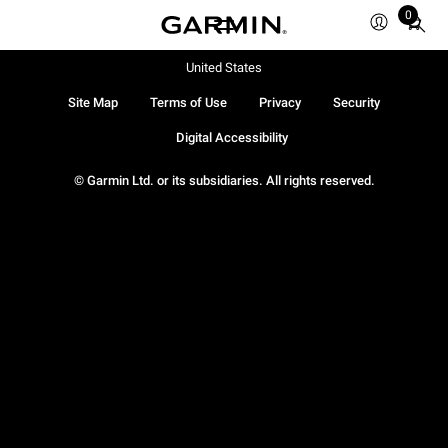
0
Total
items
in
United States
cart:
Site Map
Terms of Use
Privacy
Security
0
Digital Accessibility
© Garmin Ltd. or its subsidiaries. All rights reserved.