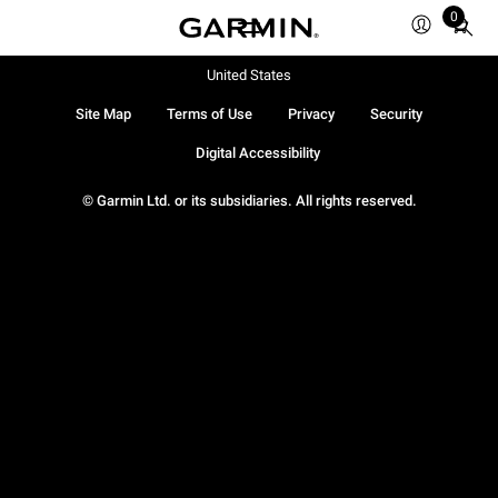
0
Total
items
in
United States
cart:
Site Map
Terms of Use
Privacy
Security
0
Digital Accessibility
© Garmin Ltd. or its subsidiaries. All rights reserved.