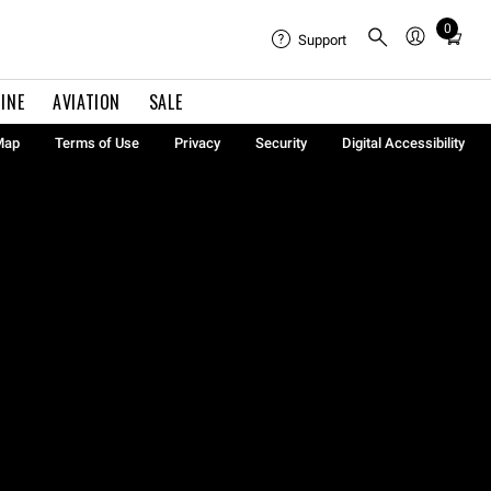
0
Total
Support
items
in
INE
AVIATION
SALE
cart:
0
Map
Terms of Use
Privacy
Security
Digital Accessibility