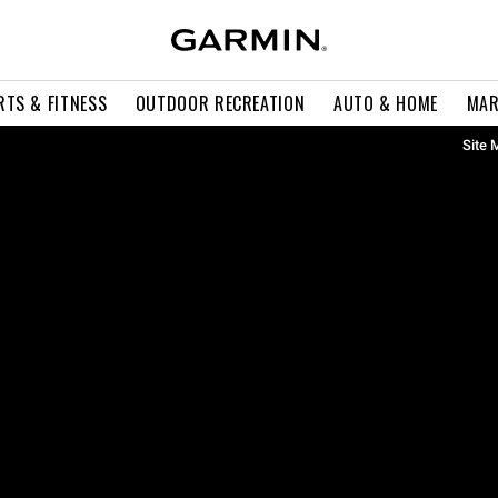
RTS & FITNESS
OUTDOOR RECREATION
AUTO & HOME
MAR
Site 