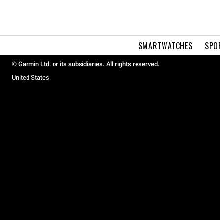
SMARTWATCHES
SPO
© Garmin Ltd. or its subsidiaries. All rights reserved.
United States