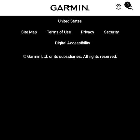
0
Total
items
in
United States
cart:
Site Map
Terms of Use
Privacy
Security
0
Digital Accessibility
© Garmin Ltd. or its subsidiaries. All rights reserved.