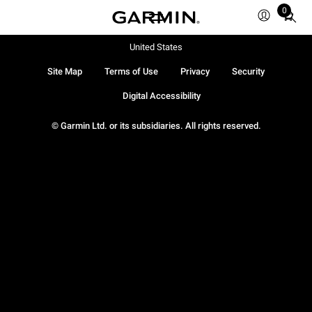
0
Total
items
in
United States
cart:
Site Map
Terms of Use
Privacy
Security
0
Digital Accessibility
© Garmin Ltd. or its subsidiaries. All rights reserved.