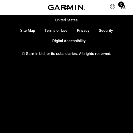
0
Total
items
in
United States
cart:
Site Map
Terms of Use
Privacy
Security
0
Digital Accessibility
© Garmin Ltd. or its subsidiaries. All rights reserved.