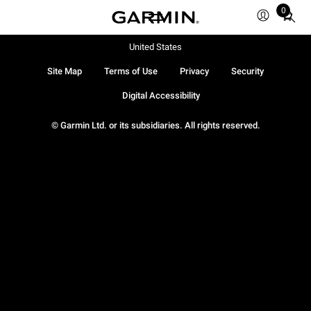
0
Total
items
in
United States
cart:
Site Map
Terms of Use
Privacy
Security
0
Digital Accessibility
© Garmin Ltd. or its subsidiaries. All rights reserved.