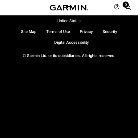
0
Total
items
in
United States
cart:
Site Map
Terms of Use
Privacy
Security
0
Digital Accessibility
© Garmin Ltd. or its subsidiaries. All rights reserved.