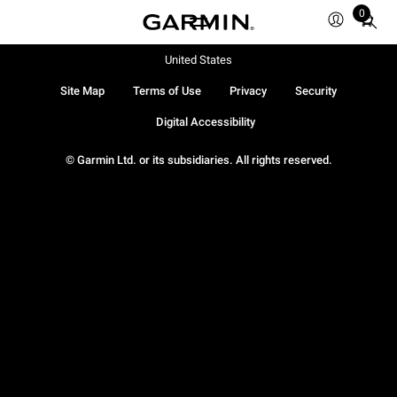
0
Total
items
in
United States
cart:
Site Map
Terms of Use
Privacy
Security
0
Digital Accessibility
© Garmin Ltd. or its subsidiaries. All rights reserved.