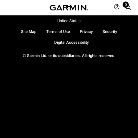
0
Total
items
in
United States
cart:
Site Map
Terms of Use
Privacy
Security
0
Digital Accessibility
© Garmin Ltd. or its subsidiaries. All rights reserved.