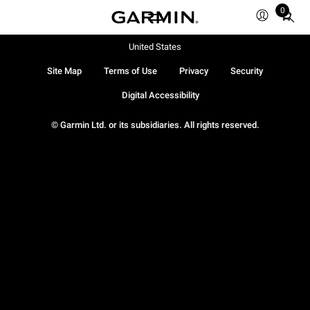
0
Total
items
in
United States
cart:
Site Map
Terms of Use
Privacy
Security
0
Digital Accessibility
© Garmin Ltd. or its subsidiaries. All rights reserved.