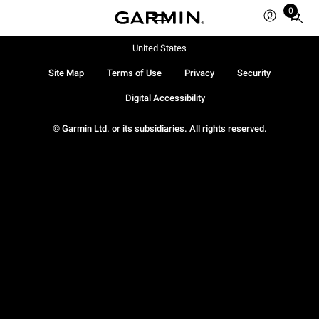
0
Total
items
in
United States
cart:
Site Map
Terms of Use
Privacy
Security
0
Digital Accessibility
© Garmin Ltd. or its subsidiaries. All rights reserved.