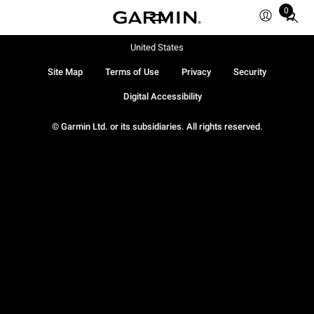
0
Total
items
in
United States
cart:
Site Map
Terms of Use
Privacy
Security
0
Digital Accessibility
© Garmin Ltd. or its subsidiaries. All rights reserved.