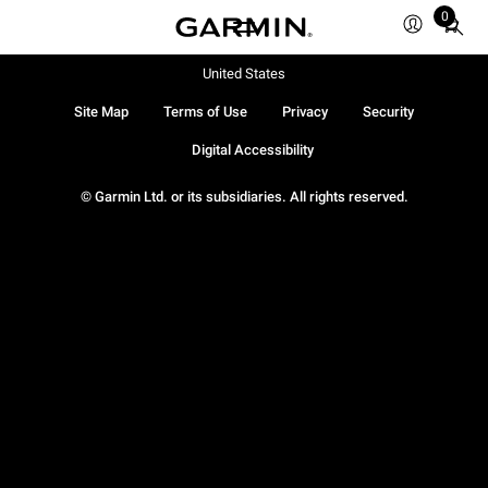
0
Total
items
in
United States
cart:
Site Map
Terms of Use
Privacy
Security
0
Digital Accessibility
© Garmin Ltd. or its subsidiaries. All rights reserved.