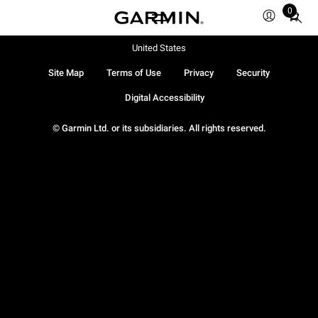
0
Total
items
in
United States
cart:
Site Map
Terms of Use
Privacy
Security
0
Digital Accessibility
© Garmin Ltd. or its subsidiaries. All rights reserved.