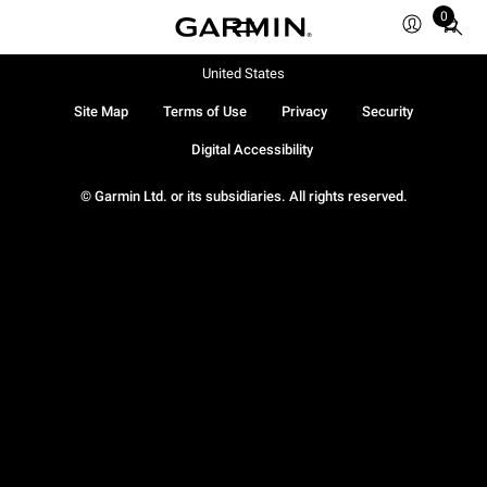
0
Total
items
in
United States
cart:
Site Map
Terms of Use
Privacy
Security
0
Digital Accessibility
© Garmin Ltd. or its subsidiaries. All rights reserved.