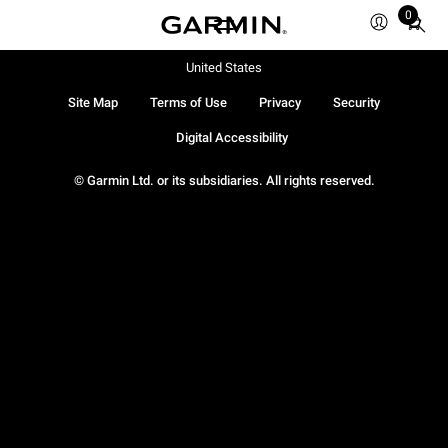
0
Total
items
in
United States
cart:
Site Map
Terms of Use
Privacy
Security
0
Digital Accessibility
© Garmin Ltd. or its subsidiaries. All rights reserved.