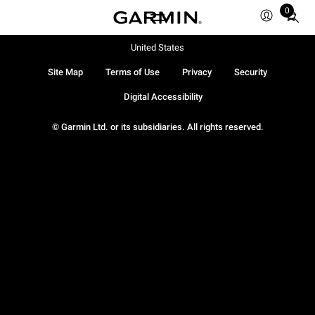
0
Total
items
in
United States
cart:
Site Map
Terms of Use
Privacy
Security
0
Digital Accessibility
© Garmin Ltd. or its subsidiaries. All rights reserved.