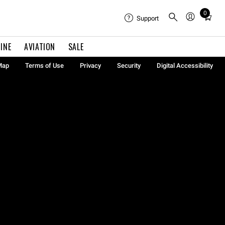
0
Total
Support
items
in
INE
AVIATION
SALE
cart:
0
Map
Terms of Use
Privacy
Security
Digital Accessibility