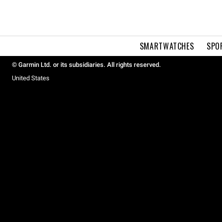
SMARTWATCHES
SPO
© Garmin Ltd. or its subsidiaries. All rights reserved.
United States