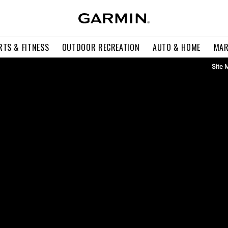
RTS & FITNESS
OUTDOOR RECREATION
AUTO & HOME
MAR
Site 