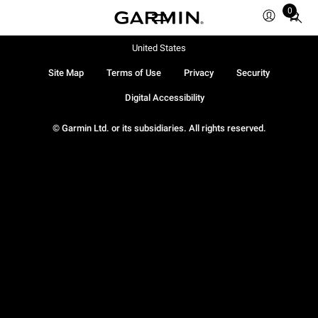
0
Total
items
in
United States
cart:
Site Map
Terms of Use
Privacy
Security
0
Digital Accessibility
© Garmin Ltd. or its subsidiaries. All rights reserved.