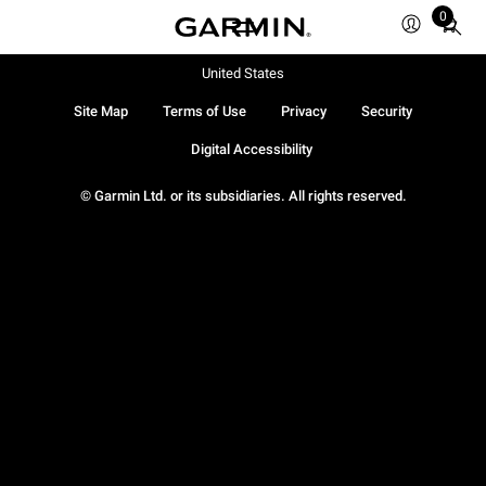
0
Total
items
in
United States
cart:
Site Map
Terms of Use
Privacy
Security
0
Digital Accessibility
© Garmin Ltd. or its subsidiaries. All rights reserved.