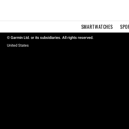
SMARTWATCHES
SPO
© Garmin Ltd. or its subsidiaries. All rights reserved.
United States