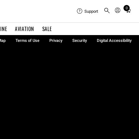
0
Total
Support
items
in
INE
AVIATION
SALE
cart:
0
Map
Terms of Use
Privacy
Security
Digital Accessibility