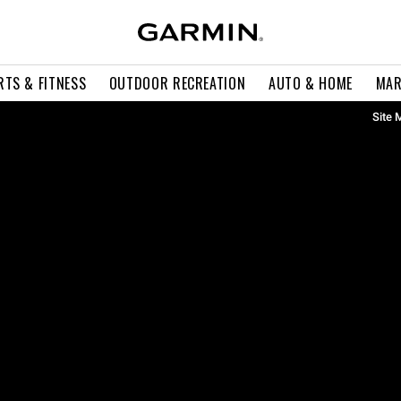
RTS & FITNESS
OUTDOOR RECREATION
AUTO & HOME
MAR
Site 