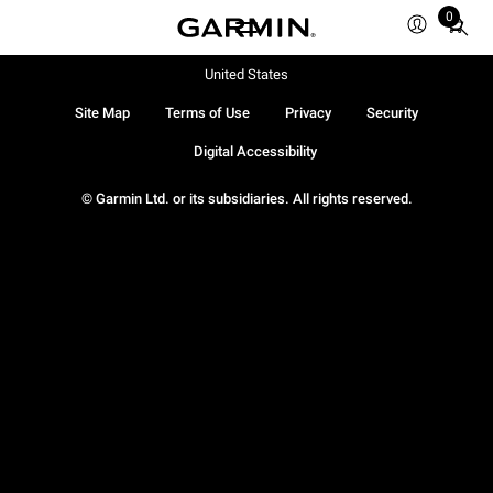
0
Total
items
in
United States
cart:
Site Map
Terms of Use
Privacy
Security
0
Digital Accessibility
© Garmin Ltd. or its subsidiaries. All rights reserved.