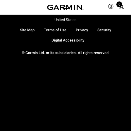
0
Total
items
in
United States
cart:
Site Map
Terms of Use
Privacy
Security
0
Digital Accessibility
© Garmin Ltd. or its subsidiaries. All rights reserved.