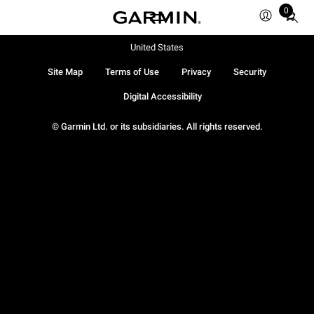
0
Total
items
in
United States
cart:
Site Map
Terms of Use
Privacy
Security
0
Digital Accessibility
© Garmin Ltd. or its subsidiaries. All rights reserved.