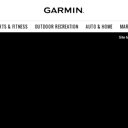
RTS & FITNESS
OUTDOOR RECREATION
AUTO & HOME
MAR
Site 