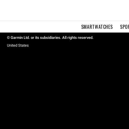
SMARTWATCHES
SPO
© Garmin Ltd. or its subsidiaries. All rights reserved.
United States