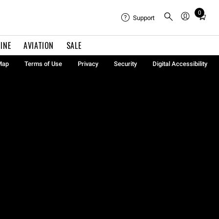
0
Total
Support
items
in
INE
AVIATION
SALE
cart:
0
Map
Terms of Use
Privacy
Security
Digital Accessibility