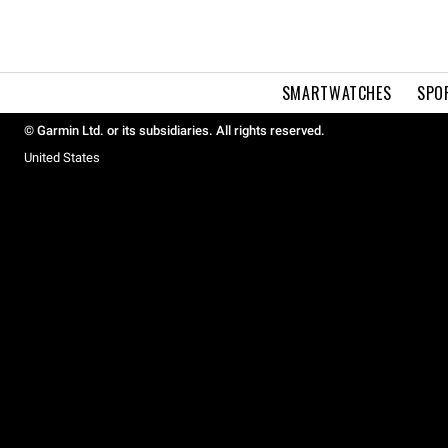
SMARTWATCHES
SPO
© Garmin Ltd. or its subsidiaries. All rights reserved.
United States