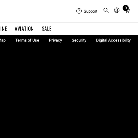
0
Total
Support
items
in
INE
AVIATION
SALE
cart:
0
Map
Terms of Use
Privacy
Security
Digital Accessibility