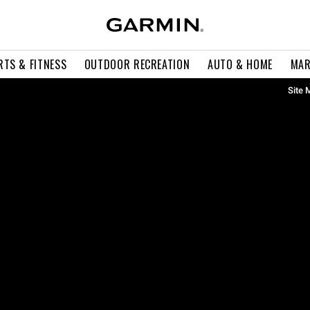
RTS & FITNESS
OUTDOOR RECREATION
AUTO & HOME
MAR
Site 