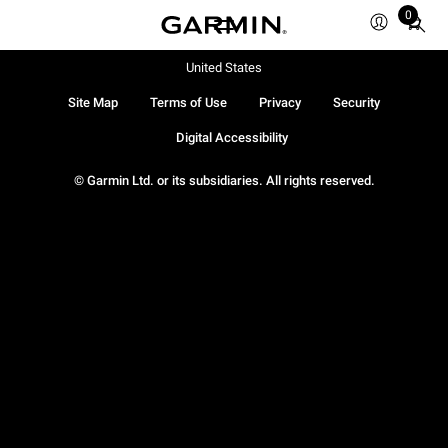
0
Total
items
in
United States
cart:
Site Map
Terms of Use
Privacy
Security
0
Digital Accessibility
© Garmin Ltd. or its subsidiaries. All rights reserved.