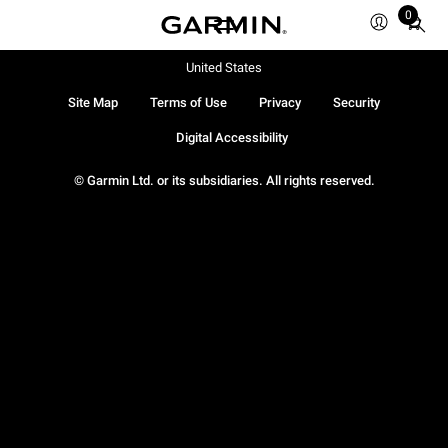
0
Total
items
in
United States
cart:
Site Map
Terms of Use
Privacy
Security
0
Digital Accessibility
© Garmin Ltd. or its subsidiaries. All rights reserved.