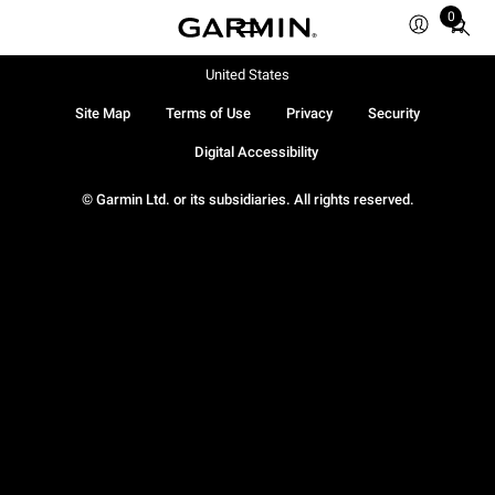
0
Total
items
in
United States
cart:
Site Map
Terms of Use
Privacy
Security
0
Digital Accessibility
© Garmin Ltd. or its subsidiaries. All rights reserved.