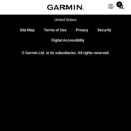
0
Total
items
in
United States
cart:
Site Map
Terms of Use
Privacy
Security
0
Digital Accessibility
© Garmin Ltd. or its subsidiaries. All rights reserved.