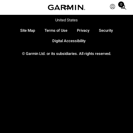
0
Total
items
in
United States
cart:
Site Map
Terms of Use
Privacy
Security
0
Digital Accessibility
© Garmin Ltd. or its subsidiaries. All rights reserved.