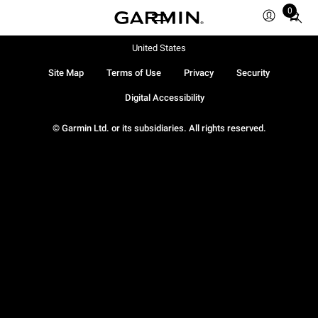
0
Total
items
in
United States
cart:
Site Map
Terms of Use
Privacy
Security
0
Digital Accessibility
© Garmin Ltd. or its subsidiaries. All rights reserved.