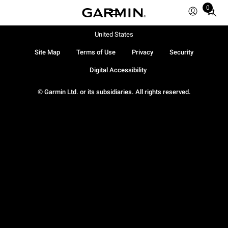
0
Total
items
in
United States
cart:
Site Map
Terms of Use
Privacy
Security
0
Digital Accessibility
© Garmin Ltd. or its subsidiaries. All rights reserved.