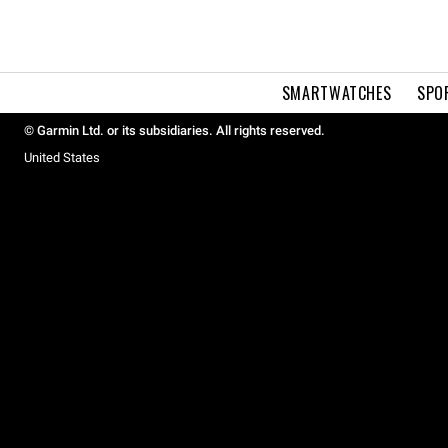
SMARTWATCHES
SPO
© Garmin Ltd. or its subsidiaries. All rights reserved.
United States