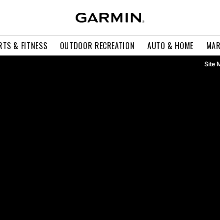
RTS & FITNESS
OUTDOOR RECREATION
AUTO & HOME
MAR
Site 