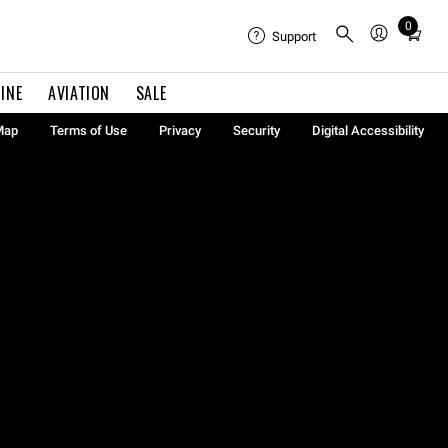
0
Total
Support
items
in
INE
AVIATION
SALE
cart:
0
Map
Terms of Use
Privacy
Security
Digital Accessibility