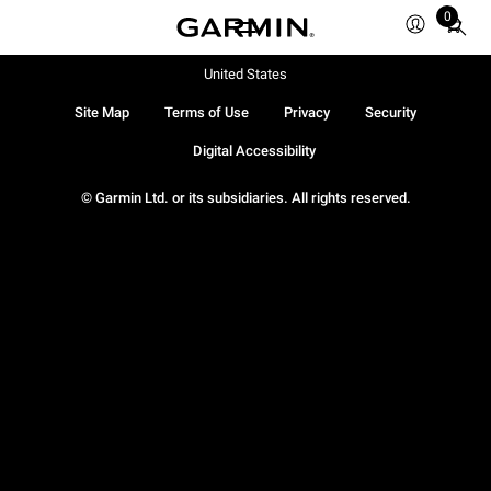
0
Total
items
in
United States
cart:
Site Map
Terms of Use
Privacy
Security
0
Digital Accessibility
© Garmin Ltd. or its subsidiaries. All rights reserved.