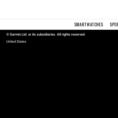
SMARTWATCHES
SPO
© Garmin Ltd. or its subsidiaries. All rights reserved.
United States