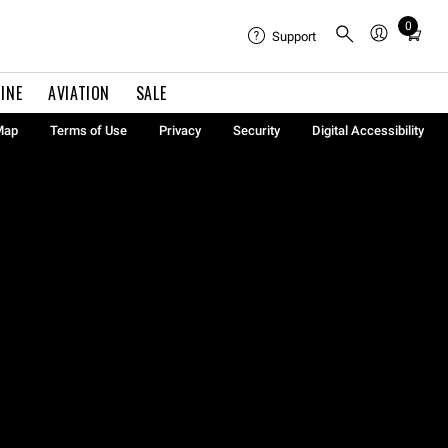
0
Total
Support
items
in
INE
AVIATION
SALE
cart:
0
Map
Terms of Use
Privacy
Security
Digital Accessibility