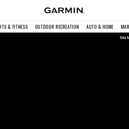
RTS & FITNESS
OUTDOOR RECREATION
AUTO & HOME
MAR
Site 