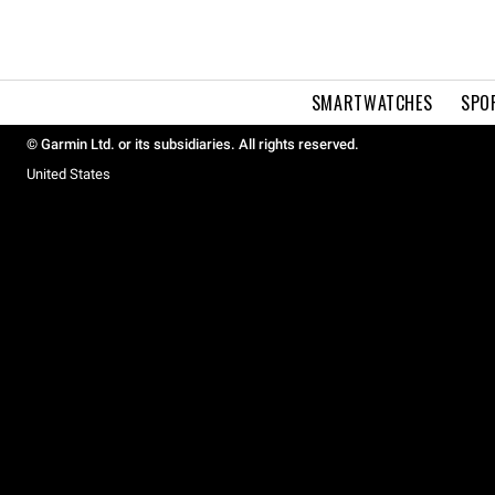
SMARTWATCHES
SPO
© Garmin Ltd. or its subsidiaries. All rights reserved.
United States