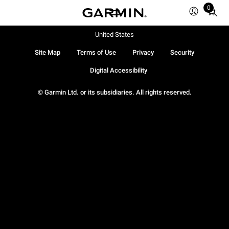
0
Total
items
in
United States
cart:
Site Map
Terms of Use
Privacy
Security
0
Digital Accessibility
© Garmin Ltd. or its subsidiaries. All rights reserved.