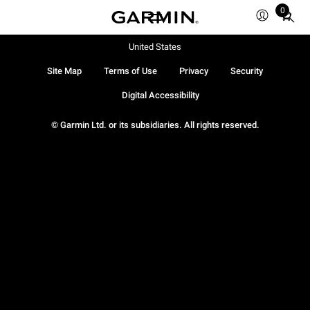
0
Total
items
in
United States
cart:
Site Map
Terms of Use
Privacy
Security
0
Digital Accessibility
© Garmin Ltd. or its subsidiaries. All rights reserved.